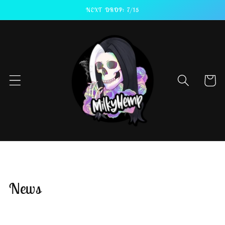
Skip to
NEXT DROP: 7/15
content
Cart
News