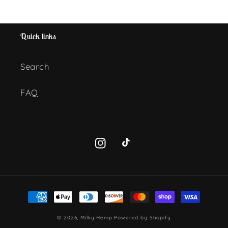
Quick links
Search
FAQ
Instagram
TikTok
Payment
methods
© 2026,
Milky Hemp
Powered by Shopify