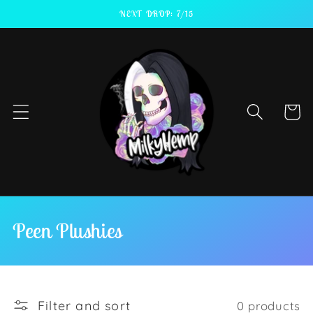
Skip to
NEXT DROP: 7/15
content
Cart
C
Peen Plushies
o
l
Filter and sort
0 products
l