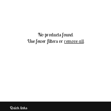
e
c
t
No products found
i
Use fewer filters or
remove all
o
n
:
Quick links