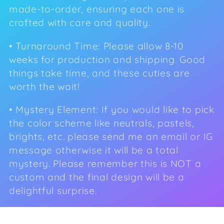
made-to-order, ensuring each one is
e
crafted with care and quality.
c
• Turnaround Time: Please allow 8-10
t
weeks for production and shipping. Good
things take time, and these cuties are
i
worth the wait!
o
• Mystery Element:
If you would like to pick
n
the color scheme like neutrals, pastels,
:
brights, etc. please send me an email or IG
message otherwise it will be a total
mystery. Please remember this is NOT a
custom and the final design will be a
delightful surprise.