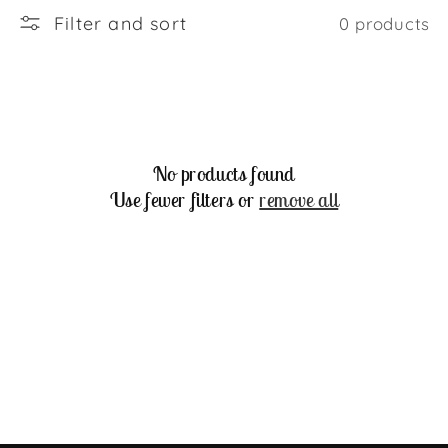
Filter and sort
0 products
No products found
Use fewer filters or
remove all