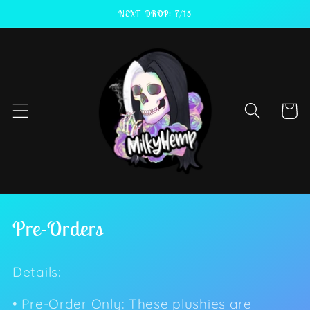
Skip to
NEXT DROP: 7/15
content
Cart
C
Pre-Orders
o
Details:
l
l
• Pre-Order Only: These plushies are