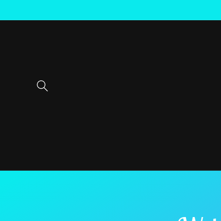
Skip to
content