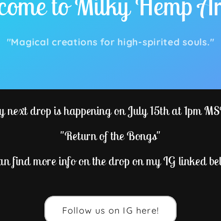
ome to Milky Hemp Ar
"Magical creations for high-spirited souls."
 next drop is happening on July 15th at 1pm M
"Return of the Bongs"
an find more info on the drop on my IG linked be
Follow us on IG here!