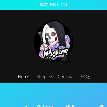
NEXT DROP: 7/15
Home
Shop
Contact
FAQ