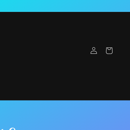
Log
Cart
in