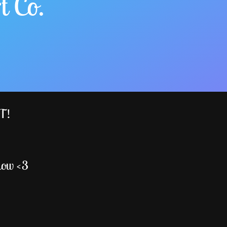
t Co.
ST!
low <3