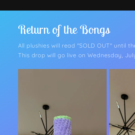
Return of the Bongs
All plushies will read "SOLD OUT" until t
This drop will go live on Wednesday, Ju