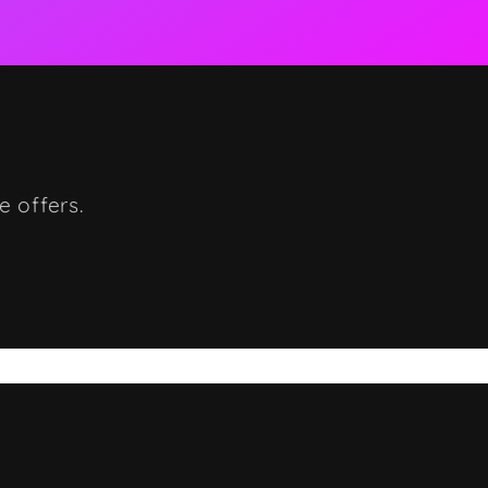
e offers.