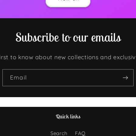
Subscribe to our emails
irst to know about new collections and exclusiv
Email
Quick links
Search
FAQ