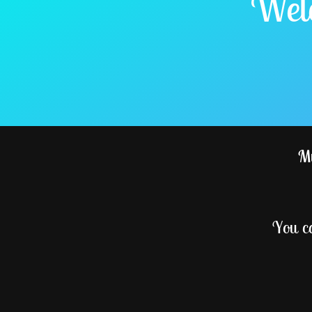
Welc
My
You c