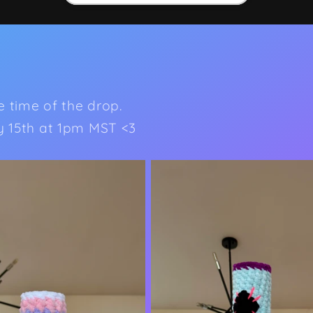
he time of the drop.
ly 15th at 1pm MST <3