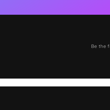
Be the f