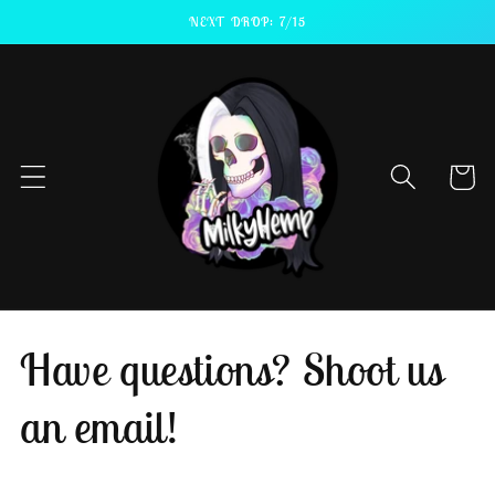
Skip to
NEXT DROP: 7/15
content
Cart
Have questions? Shoot us
an email!