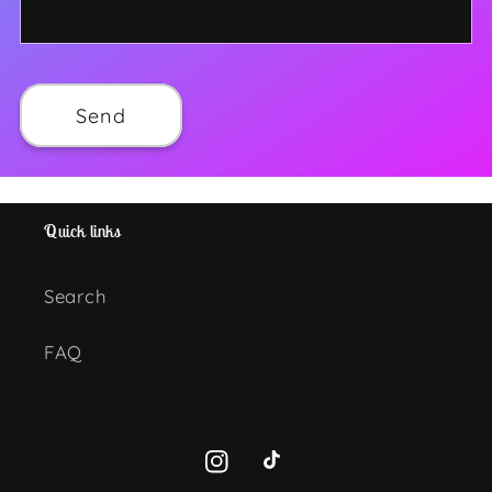
Send
Quick links
Search
FAQ
Instagram
TikTok