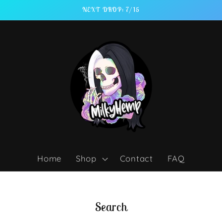
NEXT DROP: 7/15
Home
Shop
Contact
FAQ
Search