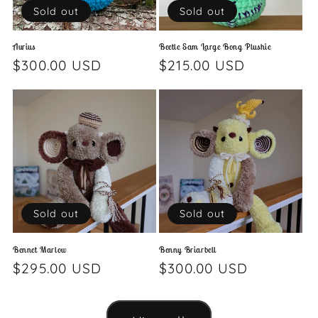
Sold out
Sold out
Aurius
Beetle Sam Large Bong Plushie
Regular
$300.00 USD
Regular
$215.00 USD
price
price
Sold out
Sold out
Bennet Marlow
Benny Briarbell
Regular
$295.00 USD
Regular
$300.00 USD
price
price