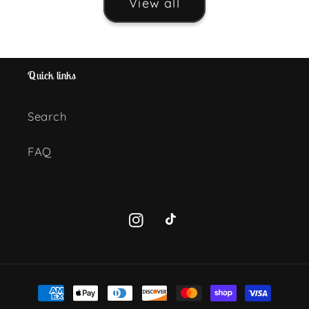
View all
Quick links
Search
FAQ
Instagram
TikTok
Payment
methods