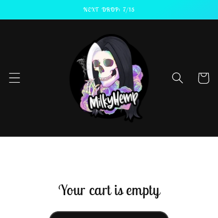
Skip to
NEXT DROP: 7/15
content
Cart
Your cart is empty