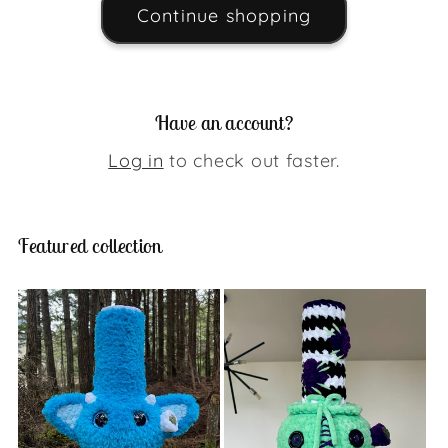
Continue shopping
Have an account?
Log in
to check out faster.
Featured collection