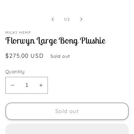
Open
media
1
in
of
modal
1
/
2
MILKY HEMP
Florwyn Large Bong Plushie
Regular
$275.00 USD
Sold out
price
Quantity
Decrease
Increase
quantity
quantity
for
for
Sold out
Florwyn
Florwyn
Large
Large
Bong
Bong