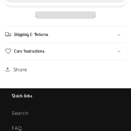
Plushie
Plushie
Shipping & Returns
Care Instructions
Share
Quick links
Search
FAQ