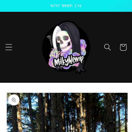
Skip to
NEXT DROP: 7/15
content
Cart
Skip to
product
information